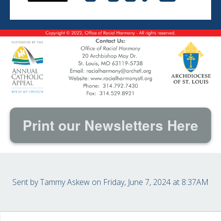
Print our Newsletters Here
Sent by
Tammy Askew
on Friday, June 7, 2024 at 8:37AM