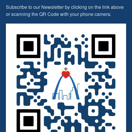
Subscribe to our Newsletter by clicking on the link above
or scanning the QR Code with your phone camera.