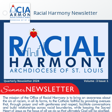
Racial Harmony Newsletter