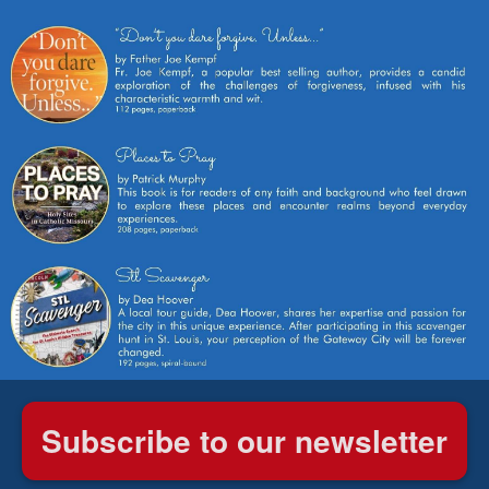
Subscribe to our newsletter