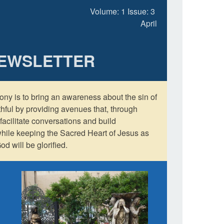
Volume: 1 Issue: 3
April
NEWSLETTER
ony is to bring an awareness about the sin of
aithful by providing avenues that, through
facilitate conversations and build
while keeping the Sacred Heart of Jesus as
od will be glorified.