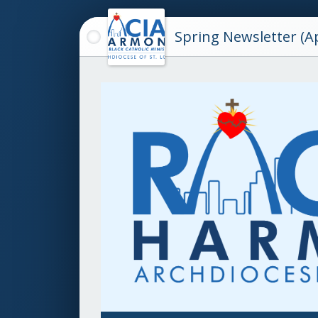
Spring Newsletter (Ap