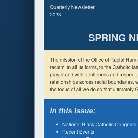
Quarterly Newsletter
2023
SPRING 
The mission of the Office of Racial Harm
racism, in all its forms, to the Catholic f
prayer and with gentleness and respect, 
relationships across racial boundaries, 
the focus of all we do so that ultimately G
In this Issue:
National Black Catholic Congress
Recent Events