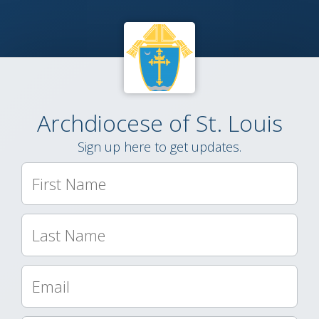
Archdiocese of St. Louis
Sign up here to get updates.