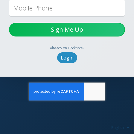
Sign Me Up
Already on Flocknote?
Login